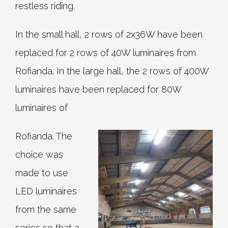
restless riding.
In the small hall, 2 rows of 2x36W have been
replaced for 2 rows of 40W luminaires from
Rofianda. In the large hall, the 2 rows of 400W
luminaires have been replaced for 80W
luminaires of
Rofianda. The
choice was
made to use
LED luminaires
from the same
series so that a