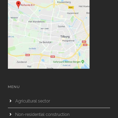
MENU
Agricultural sector
Non-residential construction