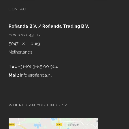
CONTACT
Rofianda B.V. / Rofianda Trading B.V.
Herastraat 43-07
5047 TX Tilburg
Netherlands
Tel:
+31-(0)13-85 00 964
Mail:
info@rofianda.nl
WHERE CAN YOU FIND US?