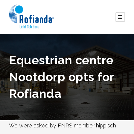
Equestrian centre
Nootdorp opts for
Rofianda
We were asked by FNRS member hippisch