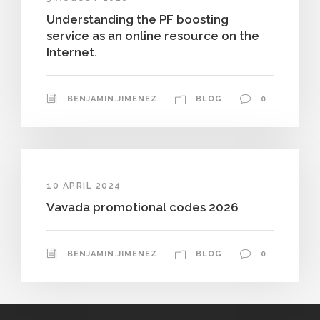
Understanding the PF boosting
service as an online resource on the
Internet.
BENJAMIN.JIMENEZ
BLOG
0
10 APRIL 2024
Vavada promotional codes 2026
BENJAMIN.JIMENEZ
BLOG
0