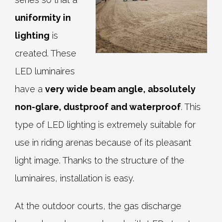
uniformity in
lighting
is
created. These
LED luminaires
have a
very wide beam angle, absolutely
non-glare, dustproof and waterproof
. This
type of LED lighting is extremely suitable for
use in riding arenas because of its pleasant
light image. Thanks to the structure of the
luminaires, installation is easy.
At the outdoor courts, the gas discharge