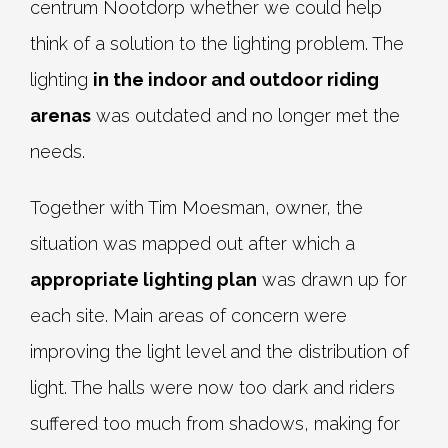
centrum Nootdorp whether we could help
think of a solution to the lighting problem. The
lighting
in the indoor and outdoor riding
arenas
was outdated and no longer met the
needs.
Together with Tim Moesman, owner, the
situation was mapped out after which a
appropriate lighting plan
was drawn up for
each site. Main areas of concern were
improving the light level and the distribution of
light. The halls were now too dark and riders
suffered too much from shadows, making for