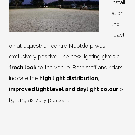
install
ation,
the
reacti
on at equestrian centre Nootdorp was
exclusively positive. The new lighting gives a
fresh look
to the venue. Both staff and riders
indicate the
high light distribution,
improved light level and daylight colour
of
lighting as very pleasant.