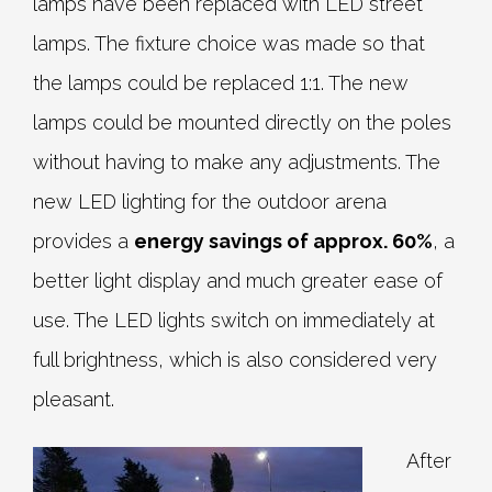
lamps have been replaced with LED street
lamps. The fixture choice was made so that
the lamps could be replaced 1:1. The new
lamps could be mounted directly on the poles
without having to make any adjustments. The
new LED lighting for the outdoor arena
provides a
energy savings of approx. 60%
, a
better light display and much greater ease of
use. The LED lights switch on immediately at
full brightness, which is also considered very
pleasant.
After