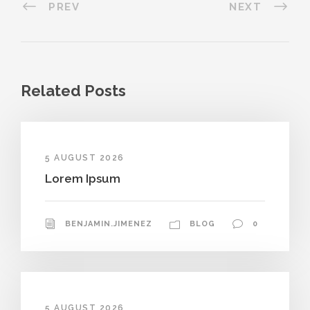
PREV
NEXT
Related Posts
5 AUGUST 2026
Lorem Ipsum
BENJAMIN.JIMENEZ
BLOG
0
5 AUGUST 2026