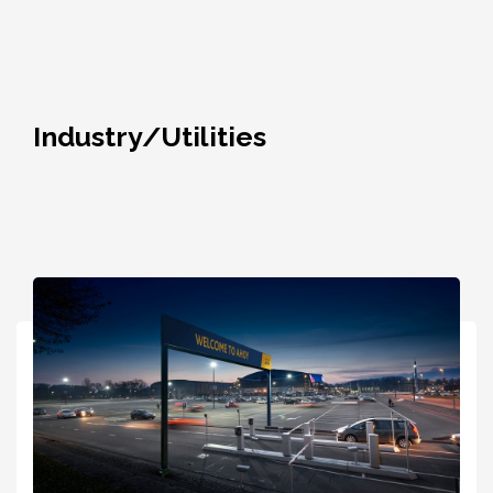
Industry/Utilities