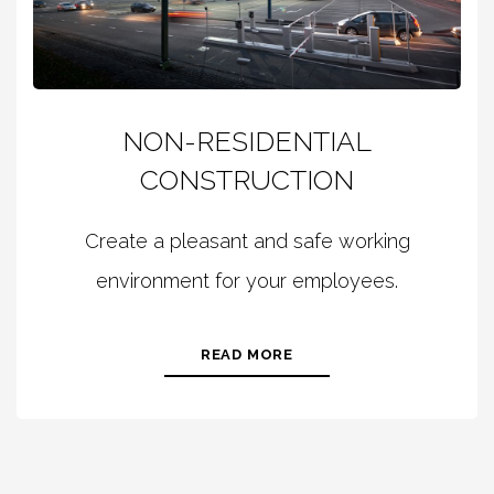
NON-RESIDENTIAL
CONSTRUCTION
Create a pleasant and safe working
environment for your employees.
READ MORE