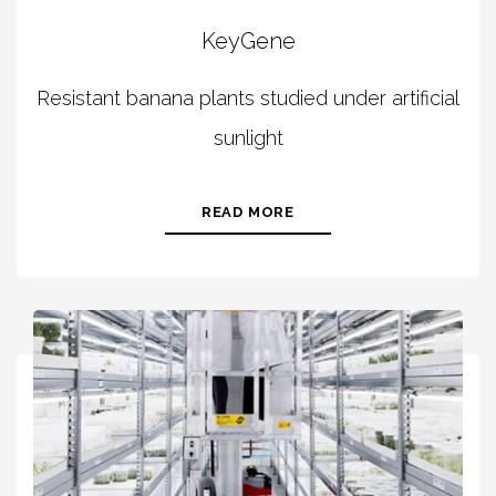
KeyGene
Resistant banana plants studied under artificial
sunlight
READ MORE