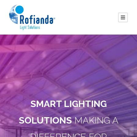
SMART LIGHTING
SOLUTIONS
MAKING A
DIFFERENCE FOR