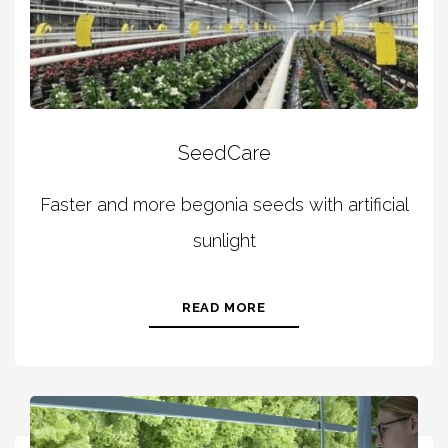
SeedCare
Faster and more begonia seeds with artificial
sunlight
READ MORE