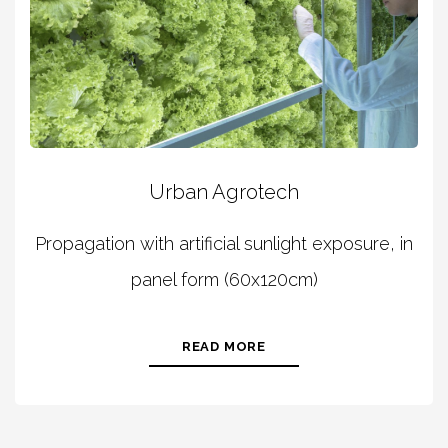
Urban Agrotech
Propagation with artificial sunlight exposure, in
panel form (60x120cm)
READ MORE