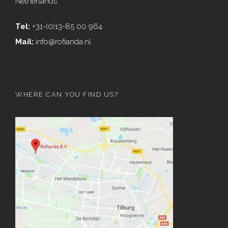
Netherlands
Tel:
+31-(0)13-85 00 964
Mail:
info@rofianda.nl
WHERE CAN YOU FIND US?