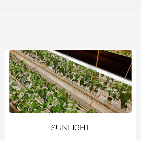
SUNLIGHT