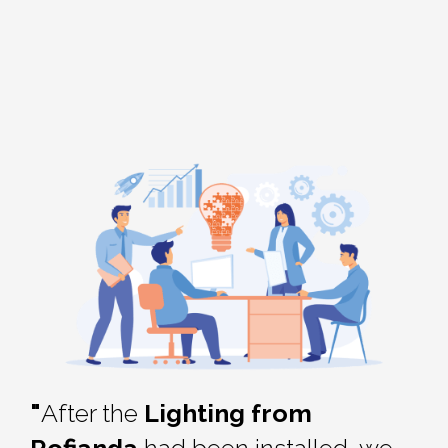
"
After the
Lighting from
Rofianda
had been installed, we