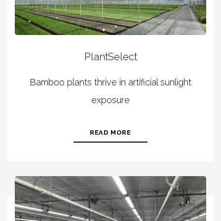
PlantSelect
Bamboo plants thrive in artificial sunlight
exposure
READ MORE