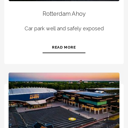
Rotterdam Ahoy
Car park well and safely exposed
READ MORE