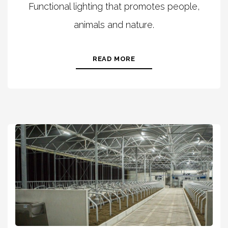
Functional lighting that promotes people,
animals and nature.
READ MORE