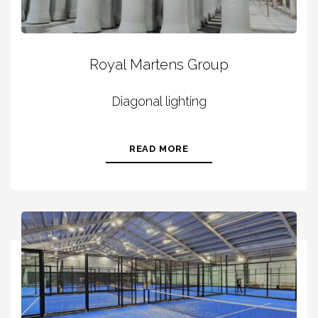
Royal Martens Group
Diagonal lighting
READ MORE