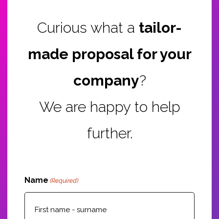
Curious what a
tailor-
made proposal for your
company
?
We are happy to help
further.
Name
(Required)