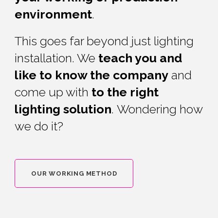
environment
.
This goes far beyond just lighting
installation. We
teach you and
like to know the company
and
come up with
to the right
lighting solution
.
Wondering how
we do it?
OUR WORKING METHOD