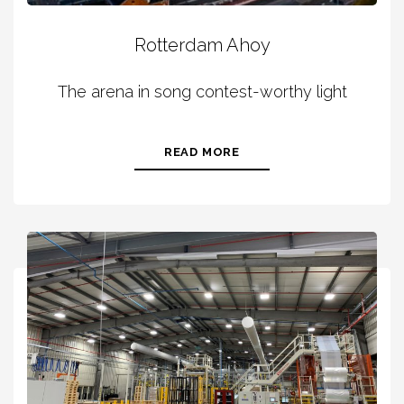
Rotterdam Ahoy
The arena in song contest-worthy light
READ MORE