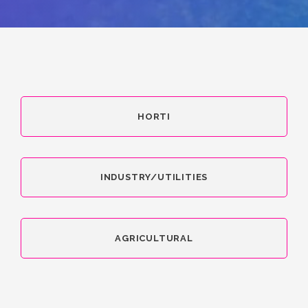
HORTI
INDUSTRY/UTILITIES
AGRICULTURAL