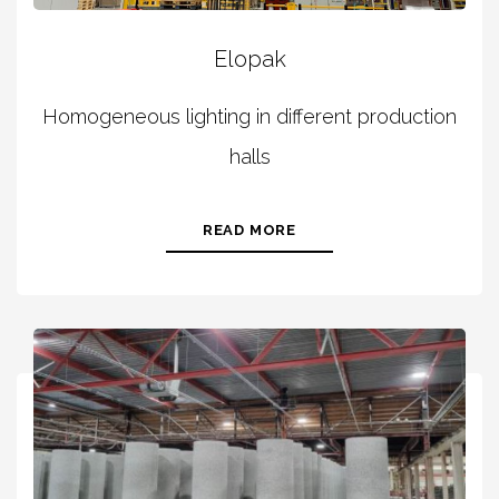
Elopak
Homogeneous lighting in different production
halls
READ MORE