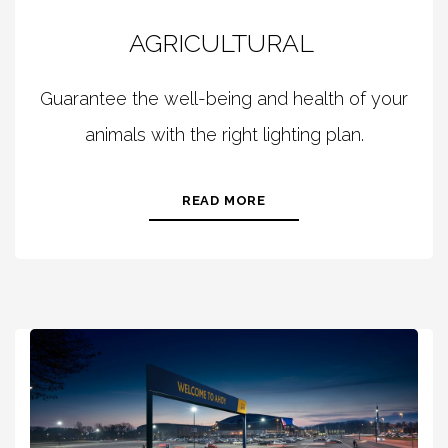
AGRICULTURAL
Guarantee the well-being and health of your
animals with the right lighting plan.
READ MORE