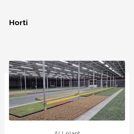
Horti
ALLplant