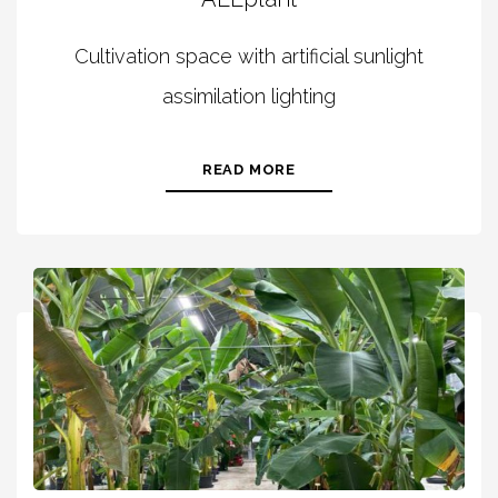
Cultivation space with artificial sunlight
assimilation lighting
READ MORE