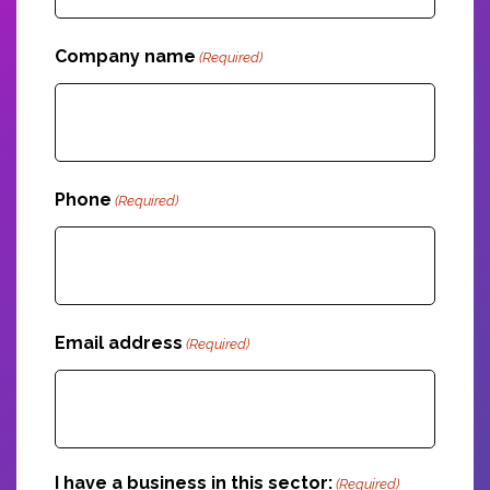
Company name
(Required)
Phone
(Required)
Email address
(Required)
I have a business in this sector:
(Required)