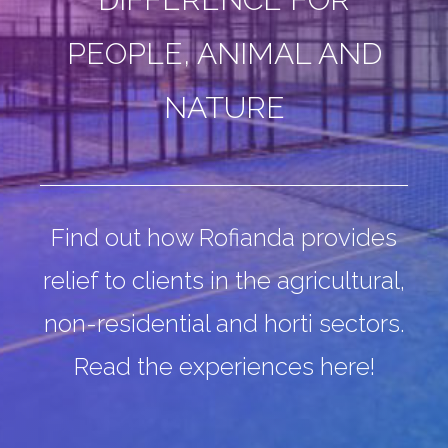
PEOPLE, ANIMAL AND
NATURE
Find out how Rofianda provides
relief to clients in the
agricultural,
non-residential and horti sectors.
Read the experiences here!