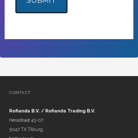
CONTACT
Rofianda B.V. / Rofianda Trading B.V.
Herastraat 43-07
5047 TX Tilburg