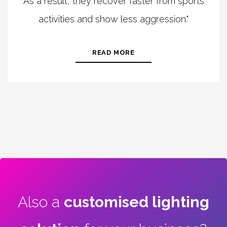
As a result, they recover faster from sports
activities and show less aggression."
READ MORE
Also a
customised lighting