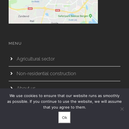
MENU
Agricultural sector
Non-residential construction
About us
We use cookies to ensure that our website runs as smoothly
as possible. If you continue to use the website, we will assume
Partners
that you agree to them.
Working method
Ok