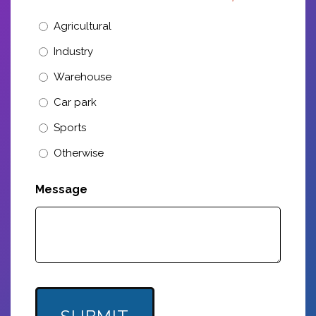
Agricultural
Industry
Warehouse
Car park
Sports
Otherwise
Message