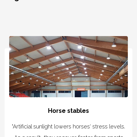
Horse stables
"Artificial sunlight lowers horses' stress levels.