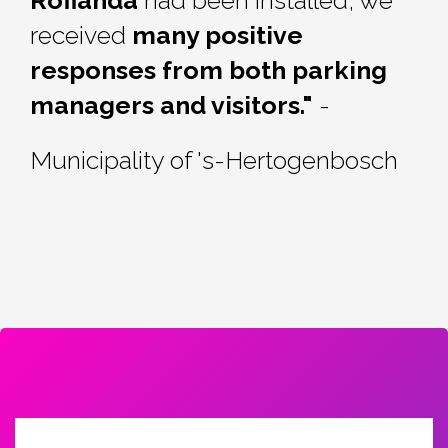
received
many positive
responses from both parking
managers and visitors."
-
Municipality of 's-
Hertogenbosch