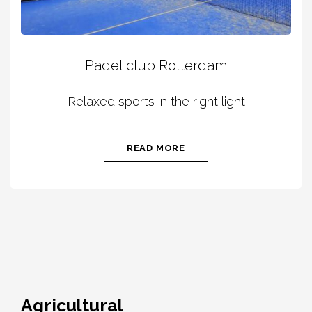
Padel club Rotterdam
Relaxed sports in the right light
READ MORE
Agricultural