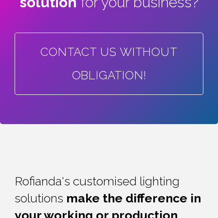
solution
for your business?
CONTACT US WITHOUT
OBLIGATION!
Rofianda's customised lighting
solutions
make the difference in
your working or
production