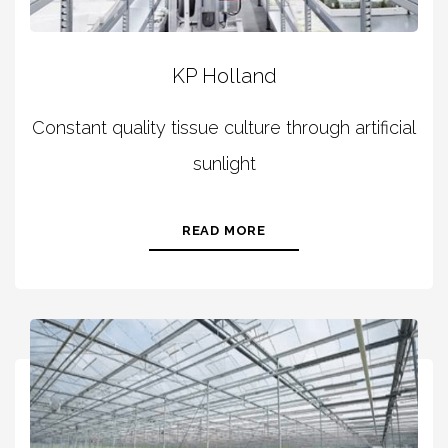
KP Holland
Constant quality tissue culture through artificial
sunlight
READ MORE