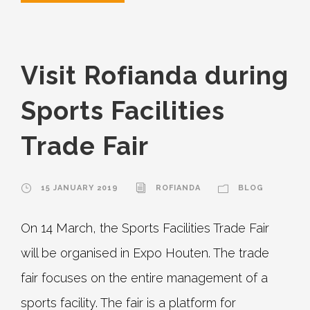
Visit Rofianda during
Sports Facilities
Trade Fair
15 JANUARY 2019
ROFIANDA
BLOG
On 14 March, the Sports Facilities Trade Fair
will be organised in Expo Houten. The trade
fair focuses on the entire management of a
sports facility. The fair is a platform for