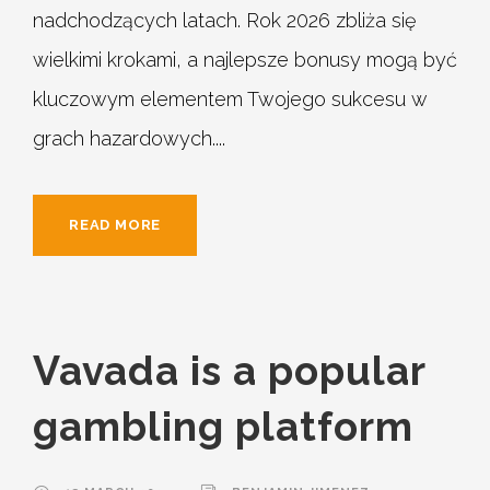
nadchodzących latach. Rok 2026 zbliża się
wielkimi krokami, a najlepsze bonusy mogą być
kluczowym elementem Twojego sukcesu w
grach hazardowych....
READ MORE
Vavada is a popular
gambling platform