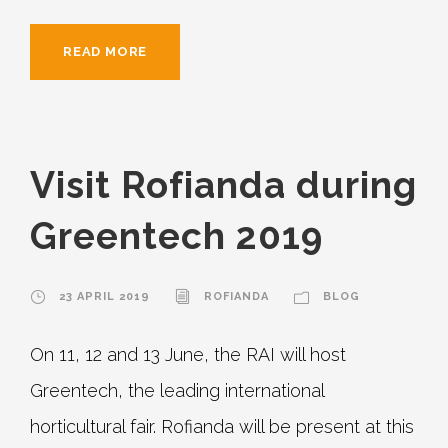
READ MORE
Visit Rofianda during
Greentech 2019
23 APRIL 2019
ROFIANDA
BLOG
On 11, 12 and 13 June, the RAI will host
Greentech, the leading international
horticultural fair. Rofianda will be present at this