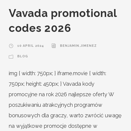
Vavada promotional
codes 2026
10 APRIL 2024
BENJAMIN.JIMENEZ
BLOG
img { width: 750px; } iframe.movie { width:
750px; height: 450px; } Vavada kody
promocyjne na rok 2026 najlepsze oferty W
poszukiwaniu atrakcyjnych programów
bonusowych dla graczy, warto zwrócić uwagę
na wyjątkowe promocje dostępne w