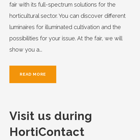
fair with its full-spectrum solutions for the
horticultural sector. You can discover different
luminaires for illuminated cultivation and the
possibilities for your issue. At the fair, we will
show you a...
READ MORE
Visit us during
HortiContact