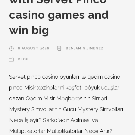
casino games and
win big
6 AUGUST 2026
BENJAMIN.JIMENEZ
BLOG
Sərvət pinco casino oyunları ilə qədim casino
pinco Misir xəzinələrini kəşfet, böyük uduşlar
qazan Qədim Misir Məqbərəsinin Sirrləri
Mystery Simvollarının Gücü Mystery Simvolları
Necə İşləyir? Sarkofaqın Açılması və
Multiplikatorlar Multiplikatorlar Necə Artır?