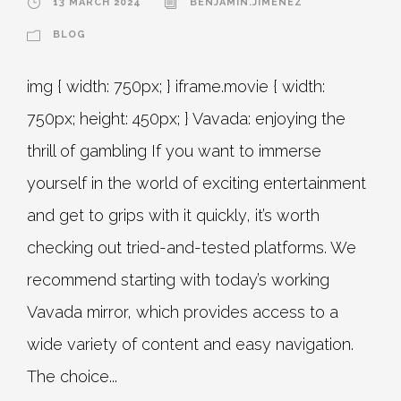
13 MARCH 2024
BENJAMIN.JIMENEZ
BLOG
img { width: 750px; } iframe.movie { width:
750px; height: 450px; } Vavada: enjoying the
thrill of gambling If you want to immerse
yourself in the world of exciting entertainment
and get to grips with it quickly, it’s worth
checking out tried-and-tested platforms. We
recommend starting with today’s working
Vavada mirror, which provides access to a
wide variety of content and easy navigation.
The choice...