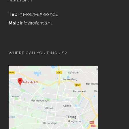
Tel:
+31-(0)13-85 00 964
Mail:
info@rofianda.nl
WHERE CAN YOU FIND US?