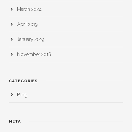
March 2024
April 2019
January 2019
November 2018
CATEGORIES
Blog
META