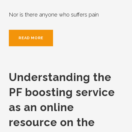
Nor is there anyone who suffers pain
READ MORE
Understanding the
PF boosting service
as an online
resource on the