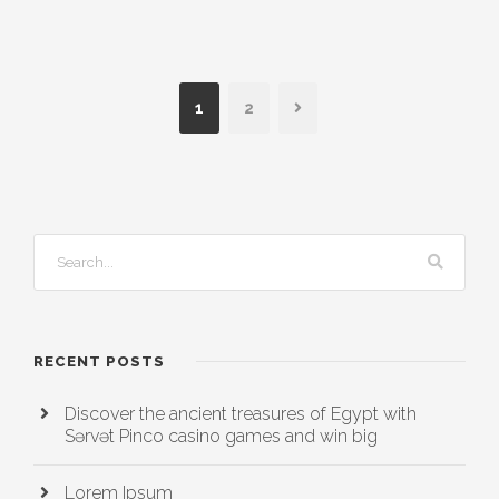
1
2
RECENT POSTS
Discover the ancient treasures of Egypt with
Sərvət Pinco casino games and win big
Lorem Ipsum