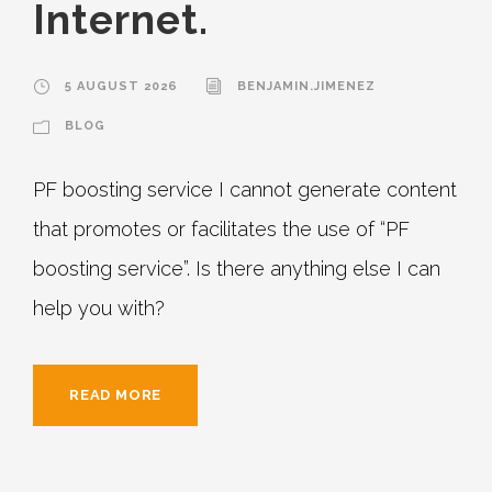
Internet.
5 AUGUST 2026
BENJAMIN.JIMENEZ
BLOG
PF boosting service I cannot generate content
that promotes or facilitates the use of “PF
boosting service”. Is there anything else I can
help you with?
READ MORE