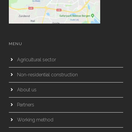
MENU
Agricultural sector
Non-residential construction
About us
Partners
Working method