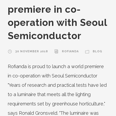
premiere in co-
operation with Seoul
Semiconductor
30 NOVEMBER 2018
ROFIANDA
BLOG
Rofianda is proud to launch a world premiere
in co-operation with Seoul Semiconductor
"Years of research and practical tests have led
to a luminaire that meets all the lighting
requirements set by greenhouse horticulture,"
says Ronald Gronsveld. "The luminaire was