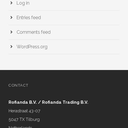
Log in
Entries feed
Comments feed
WordPress.org
CONTACT
Rofianda B.V. / Rofianda Trading B.V.
Herastraat 43-07
5047 TX Tilburg
Netherlands