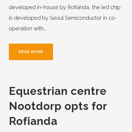
developed in-house by Rofianda, the led chip
is developed by Seoul Semiconductor in co-
operation with...
READ MORE
Equestrian centre
Nootdorp opts for
Rofianda