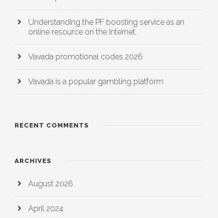
Understanding the PF boosting service as an
online resource on the Internet.
Vavada promotional codes 2026
Vavada is a popular gambling platform
RECENT COMMENTS
ARCHIVES
August 2026
April 2024