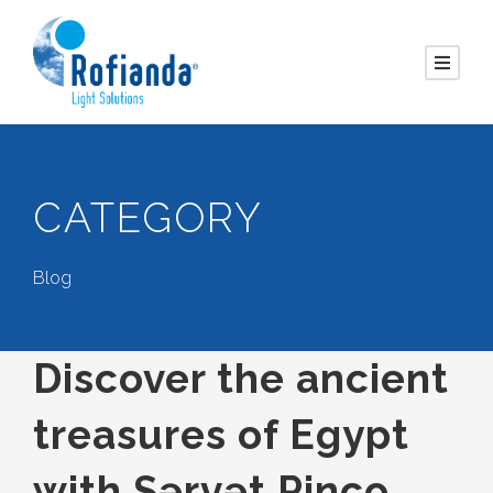
CATEGORY
Blog
Discover the ancient
treasures of Egypt
with Sərvət Pinco