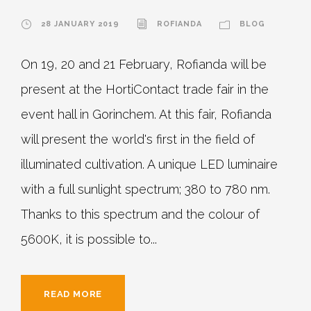
28 JANUARY 2019
ROFIANDA
BLOG
On 19, 20 and 21 February, Rofianda will be
present at the HortiContact trade fair in the
event hall in Gorinchem. At this fair, Rofianda
will present the world's first in the field of
illuminated cultivation. A unique LED luminaire
with a full sunlight spectrum; 380 to 780 nm.
Thanks to this spectrum and the colour of
5600K, it is possible to...
READ MORE