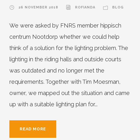
26 NOVEMBER 2018
ROFIANDA
BLOG
We were asked by FNRS member hippisch
centrum Nootdorp whether we could help
think of a solution for the lighting problem. The
lighting in the riding halls and outside courts
was outdated and no longer met the
requirements. Together with Tim Moesman,
owner, we mapped out the situation and came
up with a suitable lighting plan for...
READ MORE