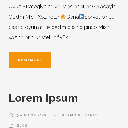
Oyun Strategiyaları və Məsləhətlər Gələcəyin
Qədim Misir Xəzinələri
Oyna
Sərvət pinco
casino oyunları ilə qədim casino pinco Misir
xəzinələrini kəşfet, böyük...
READ MORE
Lorem Ipsum
5 AUGUST 2026
BENJAMIN.JIMENEZ
BLOG