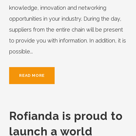
knowledge, innovation and networking
opportunities in your industry. During the day,
suppliers from the entire chain will be present
to provide you with information. In addition, it is
possible...
READ MORE
Rofianda is proud to
launch a world