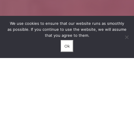
We use cookies to ensure that our website runs as smoothly
as possible. If you continue to use the website, we will assume
that you agree to them.
Ok
A good combination in which artificial light