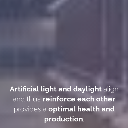
Artificial light and daylight
align
and thus
reinforce each other
provides a
optimal health and
production
.